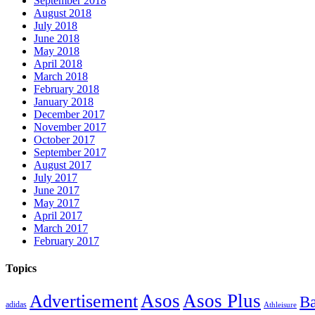
September 2018
August 2018
July 2018
June 2018
May 2018
April 2018
March 2018
February 2018
January 2018
December 2017
November 2017
October 2017
September 2017
August 2017
July 2017
June 2017
May 2017
April 2017
March 2017
February 2017
Topics
Asos
Asos Plus
Advertisement
Ba
adidas
Athleisure