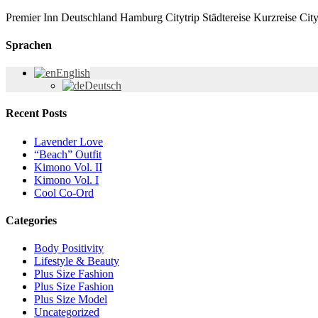
Premier Inn Deutschland Hamburg Citytrip Städtereise Kurzreise City
Sprachen
English
Deutsch
Recent Posts
Lavender Love
“Beach” Outfit
Kimono Vol. II
Kimono Vol. I
Cool Co-Ord
Categories
Body Positivity
Lifestyle & Beauty
Plus Size Fashion
Plus Size Fashion
Plus Size Model
Uncategorized