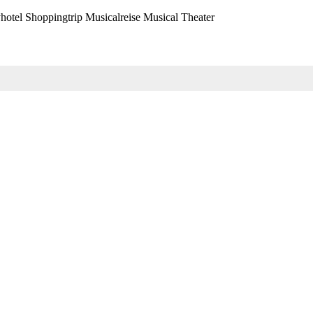
hotel Shoppingtrip Musicalreise Musical Theater