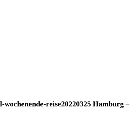
otel-wochenende-reise20220325 Hamburg –