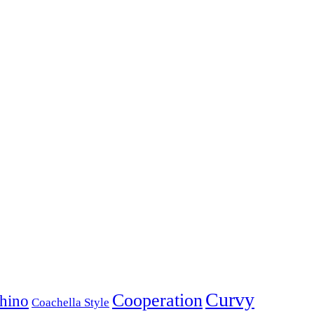
Curvy
Cooperation
hino
Coachella Style