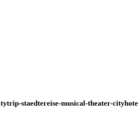
tytrip-staedtereise-musical-theater-cityh