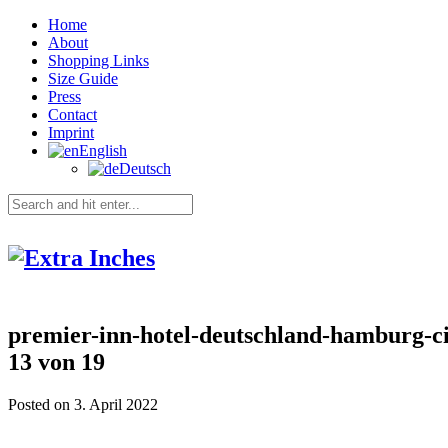
Home
About
Shopping Links
Size Guide
Press
Contact
Imprint
English
Deutsch
premier-inn-hotel-deutschland-hamburg-ci
13 von 19
Posted on 3. April 2022