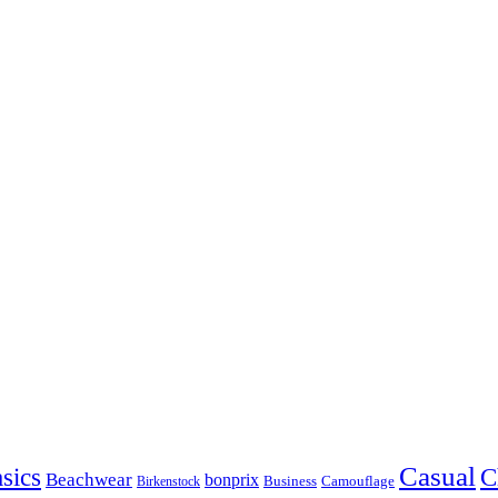
Casual
sics
C
Beachwear
bonprix
Business
Camouflage
Birkenstock