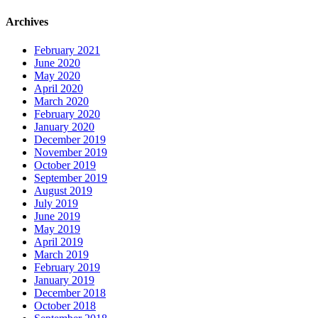
Archives
February 2021
June 2020
May 2020
April 2020
March 2020
February 2020
January 2020
December 2019
November 2019
October 2019
September 2019
August 2019
July 2019
June 2019
May 2019
April 2019
March 2019
February 2019
January 2019
December 2018
October 2018