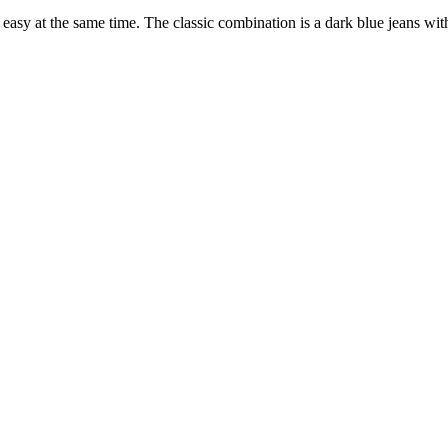
asy at the same time. The classic combination is a dark blue jeans witho