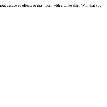
ut destroyed effects or rips, worn with a white shirt. With that you