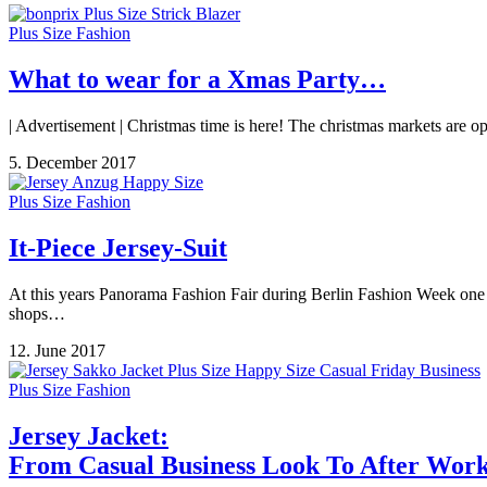
Plus Size Fashion
What to wear for a Xmas Party…
| Advertisement | Christmas time is here! The christmas markets are o
5. December 2017
Plus Size Fashion
It-Piece Jersey-Suit
At this years Panorama Fashion Fair during Berlin Fashion Week one o
shops…
12. June 2017
Plus Size Fashion
Jersey Jacket:
From Casual Business Look To After Wor