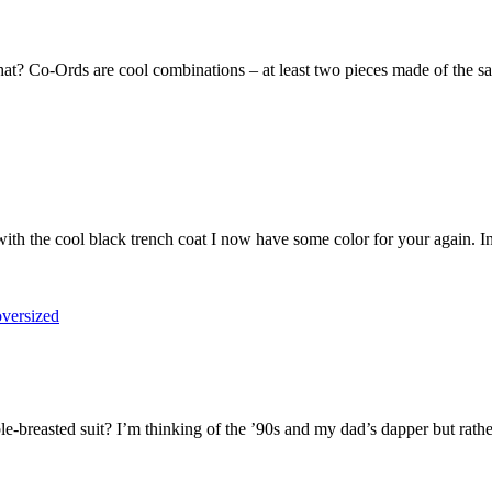
hat? Co-Ords are cool combinations – at least two pieces made of the sam
r with the cool black trench coat I now have some color for your again. I
-breasted suit? I’m thinking of the ’90s and my dad’s dapper but rather