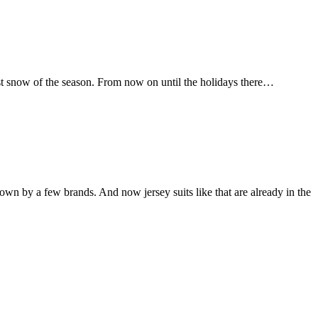
irst snow of the season. From now on until the holidays there…
wn by a few brands. And now jersey suits like that are already in the