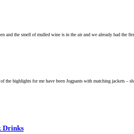
pen and the smell of mulled wine is in the air and we already had the f
f the highlights for me have been Jogpants with matching jackets – sho
k Drinks