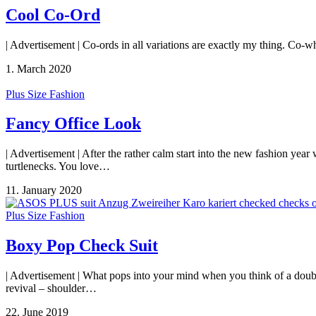
Cool Co-Ord
| Advertisement | Co-ords in all variations are exactly my thing. Co-w
1. March 2020
Plus Size Fashion
Fancy Office Look
| Advertisement | After the rather calm start into the new fashion yea
turtlenecks. You love…
11. January 2020
Plus Size Fashion
Boxy Pop Check Suit
| Advertisement | What pops into your mind when you think of a double
revival – shoulder…
22. June 2019