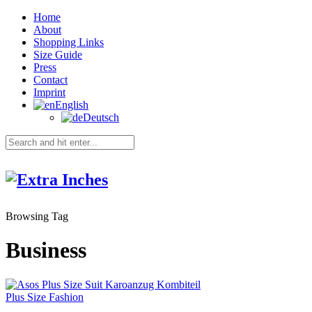
Home
About
Shopping Links
Size Guide
Press
Contact
Imprint
English
Deutsch
Browsing Tag
Business
Plus Size Fashion