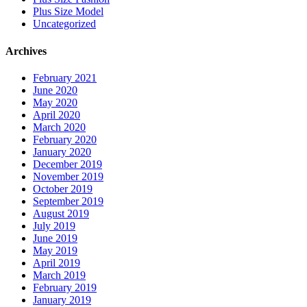
Plus Size Model
Uncategorized
Archives
February 2021
June 2020
May 2020
April 2020
March 2020
February 2020
January 2020
December 2019
November 2019
October 2019
September 2019
August 2019
July 2019
June 2019
May 2019
April 2019
March 2019
February 2019
January 2019