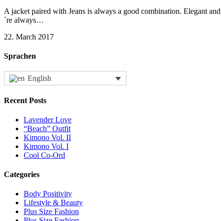
A jacket paired with Jeans is always a good combination. Elegant and e
´re always…
22. March 2017
Sprachen
English
Recent Posts
Lavender Love
“Beach” Outfit
Kimono Vol. II
Kimono Vol. I
Cool Co-Ord
Categories
Body Positivity
Lifestyle & Beauty
Plus Size Fashion
Plus Size Fashion