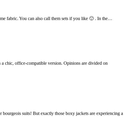
e fabric. You can also call them sets if you like 🙂 . In the…
n a chic, office-compatible version. Opinions are divided on
 bourgeois suits! But exactly those boxy jackets are experiencing a