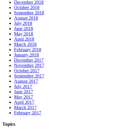
December 2018
October 2018
September 2018
August 2018
July 2018
June 2018
May 2018
April 2018
March 2018
February 2018
January 2018
December 2017
November 2017
October 2017
September 2017
August 2017
July 2017
June 2017
May 2017
April 2017
March 2017
February 2017
Topics