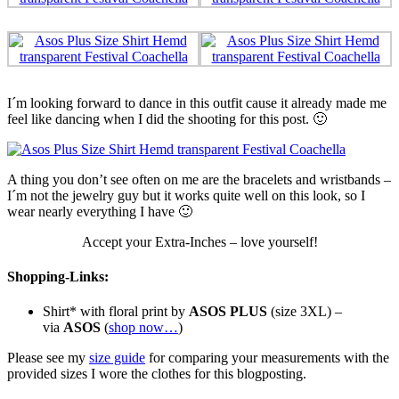
I´m looking forward to dance in this outfit cause it already made me
feel like dancing when I did the shooting for this post. 🙂
A thing you don’t see often on me are the bracelets and wristbands –
I´m not the jewelry guy but it works quite well on this look, so I
wear nearly everything I have 🙂
Accept your Extra-Inches – love yourself!
Shopping-Links:
Shirt* with floral print by
ASOS PLUS
(size 3XL) –
via
ASOS
(
shop now…
)
Please see my
size guide
for comparing your measurements with the
provided sizes I wore the clothes for this blogposting.