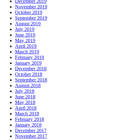
December 2019
November 2019
October 2019
September 2019
August 2019
July 2019
June 2019
May 2019
April 2019
March 2019
February 2019
January 2019
December 2018
October 2018
September 2018
August 2018
July 2018
June 2018
May 2018
April 2018
March 2018
February 2018
January 2018
December 2017
November 2017