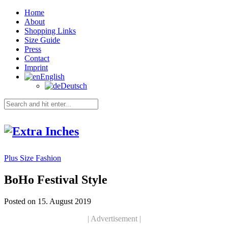
Home
About
Shopping Links
Size Guide
Press
Contact
Imprint
English
Deutsch
Plus Size Fashion
BoHo Festival Style
Posted on 15. August 2019
| Advertisement |