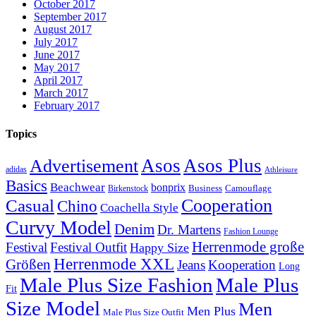
October 2017
September 2017
August 2017
July 2017
June 2017
May 2017
April 2017
March 2017
February 2017
Topics
Asos
Asos Plus
Advertisement
adidas
Athleisure
Basics
Beachwear
bonprix
Business
Camouflage
Birkenstock
Casual
Cooperation
Chino
Coachella Style
Curvy Model
Denim
Dr. Martens
Fashion Lounge
Herrenmode große
Festival
Festival Outfit
Happy Size
Herrenmode XXL
Größen
Jeans
Kooperation
Long
Male Plus Size Fashion
Male Plus
Fit
Size Model
Men
Men Plus
Male Plus Size Outfit