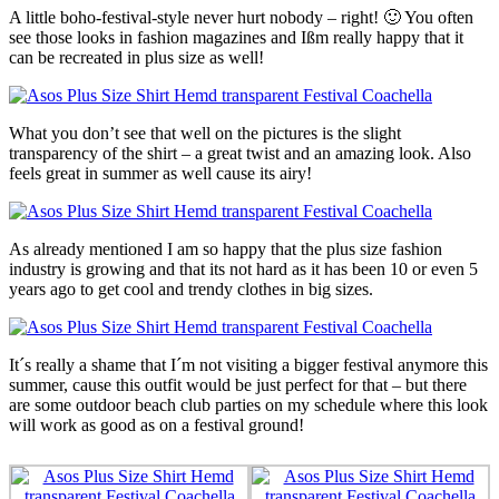
A little boho-festival-style never hurt nobody – right! 🙂 You often
see those looks in fashion magazines and Ißm really happy that it
can be recreated in plus size as well!
What you don’t see that well on the pictures is the slight
transparency of the shirt – a great twist and an amazing look. Also
feels great in summer as well cause its airy!
As already mentioned I am so happy that the plus size fashion
industry is growing and that its not hard as it has been 10 or even 5
years ago to get cool and trendy clothes in big sizes.
It´s really a shame that I´m not visiting a bigger festival anymore this
summer, cause this outfit would be just perfect for that – but there
are some outdoor beach club parties on my schedule where this look
will work as good as on a festival ground!