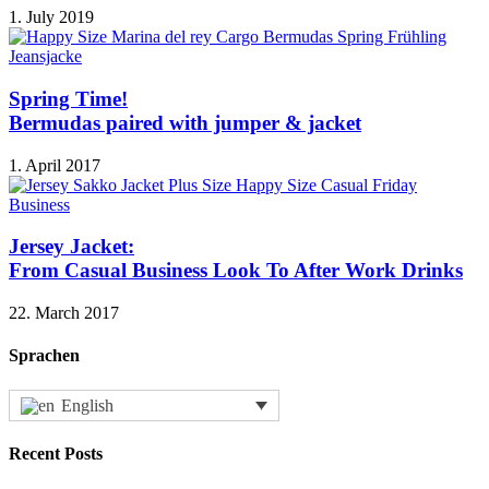
1. July 2019
Spring Time!
Bermudas paired with jumper & jacket
1. April 2017
Jersey Jacket:
From Casual Business Look To After Work Drinks
22. March 2017
Sprachen
English
Recent Posts