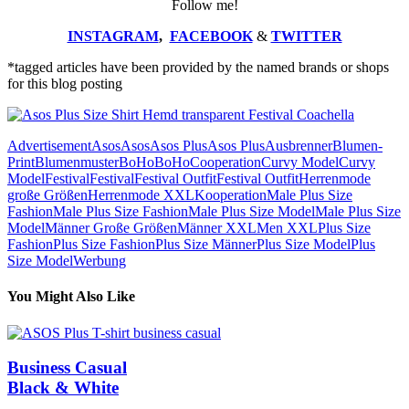
Follow me!
INSTAGRAM
,
FACEBOOK
&
TWITTER
*tagged articles have been provided by the named brands or shops
for this blog posting
Advertisement
Asos
Asos
Asos Plus
Asos Plus
Ausbrenner
Blumen-
Print
Blumenmuster
BoHo
BoHo
Cooperation
Curvy Model
Curvy
Model
Festival
Festival
Festival Outfit
Festival Outfit
Herrenmode
große Größen
Herrenmode XXL
Kooperation
Male Plus Size
Fashion
Male Plus Size Fashion
Male Plus Size Model
Male Plus Size
Model
Männer Große Größen
Männer XXL
Men XXL
Plus Size
Fashion
Plus Size Fashion
Plus Size Männer
Plus Size Model
Plus
Size Model
Werbung
You Might Also Like
Business Casual
Black & White