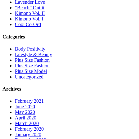
Lavender Love
“Beach” Outfit
Kimono Vol. II
Kimono Vol. I
Cool Co-Ord
Categories
Body Positivity
Lifestyle & Beauty
Plus Size Fashion
Plus Size Fashion
Plus Size Model
Uncategorized
Archives
February 2021
June 2020
May 2020
April 2020
March 2020
February 2020
January 2020