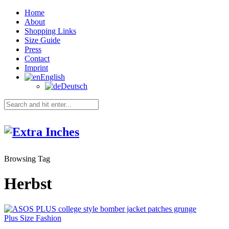
Home
About
Shopping Links
Size Guide
Press
Contact
Imprint
English
Deutsch
Browsing Tag
Herbst
Plus Size Fashion