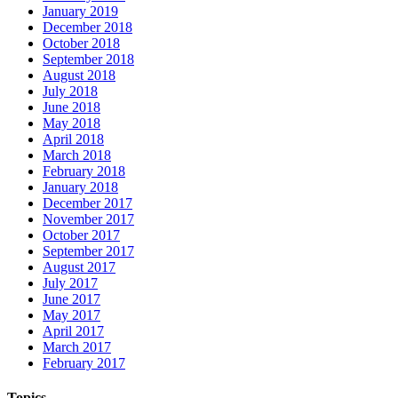
January 2019
December 2018
October 2018
September 2018
August 2018
July 2018
June 2018
May 2018
April 2018
March 2018
February 2018
January 2018
December 2017
November 2017
October 2017
September 2017
August 2017
July 2017
June 2017
May 2017
April 2017
March 2017
February 2017
Topics