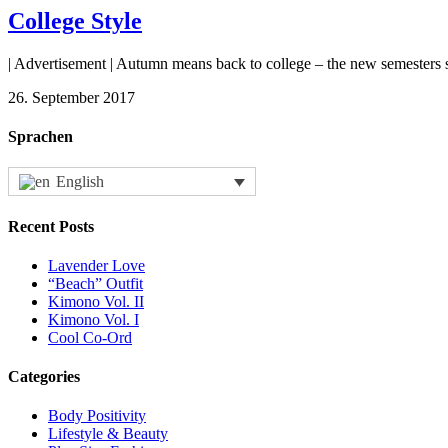
College Style
| Advertisement | Autumn means back to college – the new semesters s
26. September 2017
Sprachen
English
Recent Posts
Lavender Love
“Beach” Outfit
Kimono Vol. II
Kimono Vol. I
Cool Co-Ord
Categories
Body Positivity
Lifestyle & Beauty