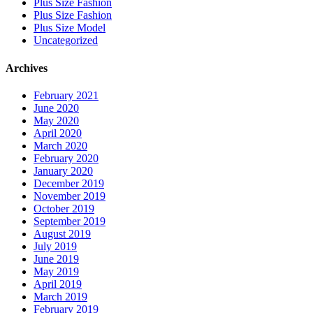
Plus Size Fashion
Plus Size Fashion
Plus Size Model
Uncategorized
Archives
February 2021
June 2020
May 2020
April 2020
March 2020
February 2020
January 2020
December 2019
November 2019
October 2019
September 2019
August 2019
July 2019
June 2019
May 2019
April 2019
March 2019
February 2019