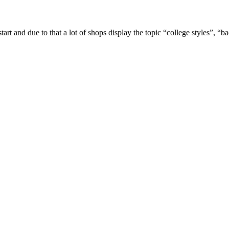
tart and due to that a lot of shops display the topic “college styles”