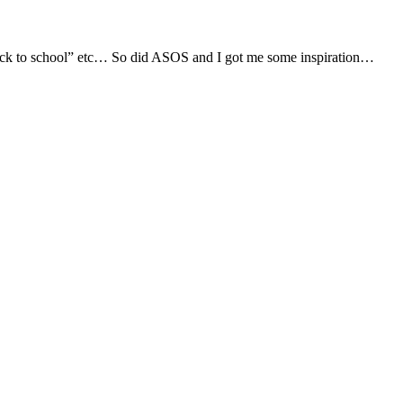
, “back to school” etc… So did ASOS and I got me some inspiration…