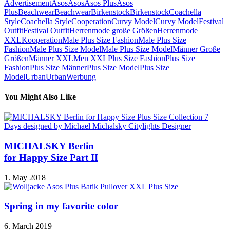
Advertisement
Asos
Asos
Asos Plus
Asos
Plus
Beachwear
Beachwear
Birkenstock
Birkenstock
Coachella
Style
Coachella Style
Cooperation
Curvy Model
Curvy Model
Festival
Outfit
Festival Outfit
Herrenmode große Größen
Herrenmode
XXL
Kooperation
Male Plus Size Fashion
Male Plus Size
Fashion
Male Plus Size Model
Male Plus Size Model
Männer Große
Größen
Männer XXL
Men XXL
Plus Size Fashion
Plus Size
Fashion
Plus Size Männer
Plus Size Model
Plus Size
Model
Urban
Urban
Werbung
You Might Also Like
MICHALSKY Berlin
for Happy Size Part II
1. May 2018
Spring in my favorite color
6. March 2019