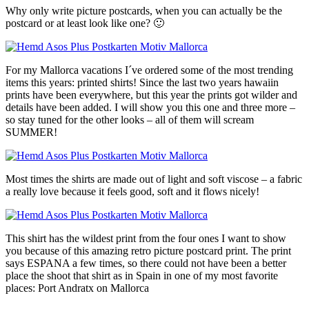
Why only write picture postcards, when you can actually be the
postcard or at least look like one? 🙂
For my Mallorca vacations I´ve ordered some of the most trending
items this years: printed shirts! Since the last two years hawaiin
prints have been everywhere, but this year the prints got wilder and
details have been added. I will show you this one and three more –
so stay tuned for the other looks – all of them will scream
SUMMER!
Most times the shirts are made out of light and soft viscose – a fabric
a really love because it feels good, soft and it flows nicely!
This shirt has the wildest print from the four ones I want to show
you because of this amazing retro picture postcard print. The print
says ESPANA a few times, so there could not have been a better
place the shoot that shirt as in Spain in one of my most favorite
places: Port Andratx on Mallorca