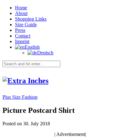
Home
About
Shopping Links
Size Guide
Press
Contact
Imprint
English
Deutsch
Plus Size Fashion
Picture Postcard Shirt
Posted on 30. July 2018
| Advertisement|