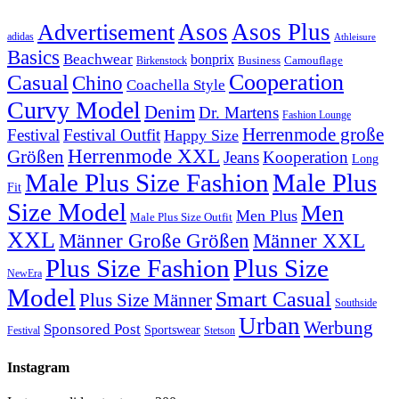
Asos
Asos Plus
Advertisement
adidas
Athleisure
Basics
Beachwear
bonprix
Business
Camouflage
Birkenstock
Casual
Cooperation
Chino
Coachella Style
Curvy Model
Denim
Dr. Martens
Fashion Lounge
Herrenmode große
Festival
Festival Outfit
Happy Size
Herrenmode XXL
Größen
Jeans
Kooperation
Long
Male Plus Size Fashion
Male Plus
Fit
Size Model
Men
Men Plus
Male Plus Size Outfit
XXL
Männer XXL
Männer Große Größen
Plus Size Fashion
Plus Size
NewEra
Model
Smart Casual
Plus Size Männer
Southside
Urban
Werbung
Sponsored Post
Sportswear
Festival
Stetson
Instagram