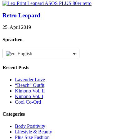
Retro Leopard
25. April 2019
Sprachen
English
Recent Posts
Lavender Love
“Beach” Outfit
Kimono Vol. II
Kimono Vol. I
Cool Co-Ord
Categories
Body Positivity
Lifestyle & Beauty
Plus Size Fashion