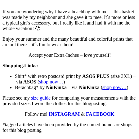
If you are wondering why I have a beachbag with me… this basket
was made by my neighbour and she gave it to mee. It´s more or less
a typical girl´s accessory, but I really like it and had it with me the
whole vacation! 🙂
Enjoy your summer and the many beautiful and colorful prints that
are out there – it´s fun to wear them!
Accept your Extra-Inches – love yourself!
Shopping-Links:
Shirt* with retro postcard print by
ASOS PLUS
(size 3XL) –
via
ASOS
(
shop now…
)
Berachbag* by
NiuKinka
– via
NiuKinka
(
shop now…
)
Please see my
size guide
for comparing your measurements with the
provided sizes I wore the clothes for this blogposting.
Follow me!
INSTAGRAM
&
FACEBOOK
*tagged articles have been provided by the named brands or shops
for this blog posting