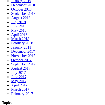
January 2019
December 2018
October 2018
September 2018
August 2018
July 2018
June 2018
May 2018
April 2018
March 2018
February 2018
January 2018
December 2017
November 2017
October 2017
September 2017
August 2017
July 2017
June 2017
May 2017
April 2017
March 2017
February 2017
Topics