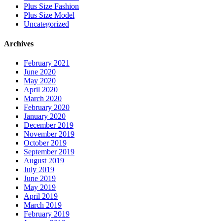
Plus Size Fashion
Plus Size Model
Uncategorized
Archives
February 2021
June 2020
May 2020
April 2020
March 2020
February 2020
January 2020
December 2019
November 2019
October 2019
September 2019
August 2019
July 2019
June 2019
May 2019
April 2019
March 2019
February 2019