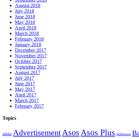
August 2018
July 2018
June 2018
May 2018
April 2018
March 2018
February 2018
January 2018
December 2017
November 2017
October 2017
September 2017
August 2017
July 2017
June 2017
May 2017
April 2017
March 2017
February 2017
Topics
Asos
Asos Plus
Advertisement
Ba
adidas
Athleisure