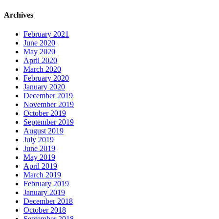
Archives
February 2021
June 2020
May 2020
April 2020
March 2020
February 2020
January 2020
December 2019
November 2019
October 2019
September 2019
August 2019
July 2019
June 2019
May 2019
April 2019
March 2019
February 2019
January 2019
December 2018
October 2018
September 2018