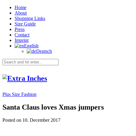
Home
About
Shopping Links
Size Guide
Press
Contact
Imprint
English
Deutsch
Plus Size Fashion
Santa Claus loves Xmas jumpers
Posted on 10. December 2017