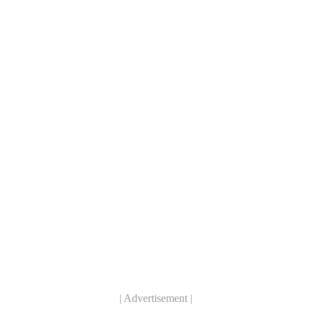
| Advertisement |