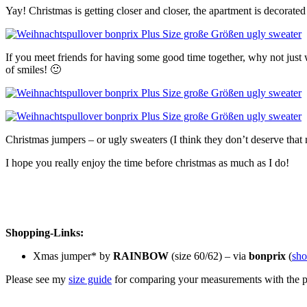
Yay! Christmas is getting closer and closer, the apartment is decorate
If you meet friends for having some good time together, why not just w
of smiles! 🙂
Christmas jumpers – or ugly sweaters (I think they don’t deserve that
I hope you really enjoy the time before christmas as much as I do!
Shopping-Links:
Xmas jumper* by
RAINBOW
(size 60/62) – via
bonprix
(
sh
Please see my
size guide
for comparing your measurements with the pro