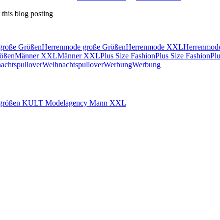
this blog posting
große Größen
Herrenmode große Größen
Herrenmode XXL
Herrenmo
ößen
Männer XXL
Männer XXL
Plus Size Fashion
Plus Size Fashion
Pl
achtspullover
Weihnachtspullover
Werbung
Werbung