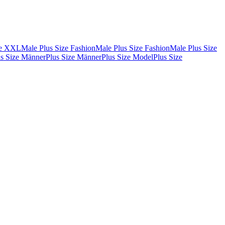
de XXL
Male Plus Size Fashion
Male Plus Size Fashion
Male Plus Size
us Size Männer
Plus Size Männer
Plus Size Model
Plus Size