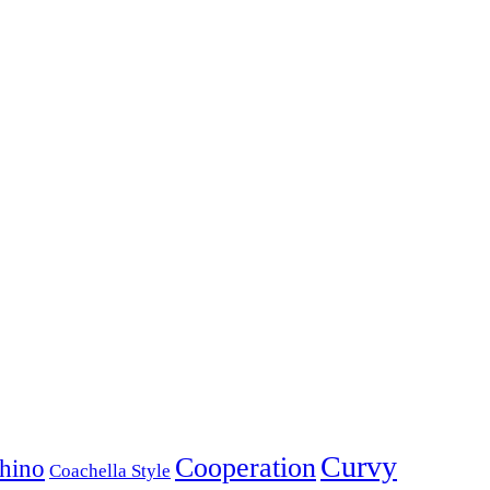
Curvy
Cooperation
hino
Coachella Style