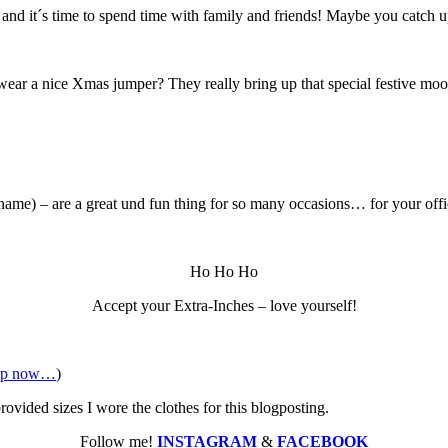
d and it´s time to spend time with family and friends! Maybe you catch u
ear a nice Xmas jumper? They really bring up that special festive mood a
 name) – are a great und fun thing for so many occasions… for your off
Ho Ho Ho
Accept your Extra-Inches – love yourself!
op now…
)
vided sizes I wore the clothes for this blogposting.
Follow me!
INSTAGRAM
&
FACEBOOK