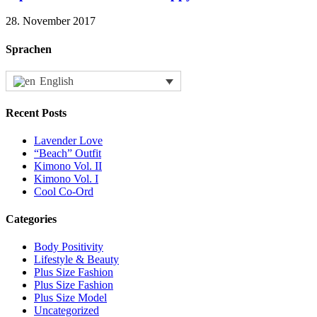
28. November 2017
Sprachen
English
Recent Posts
Lavender Love
“Beach” Outfit
Kimono Vol. II
Kimono Vol. I
Cool Co-Ord
Categories
Body Positivity
Lifestyle & Beauty
Plus Size Fashion
Plus Size Fashion
Plus Size Model
Uncategorized