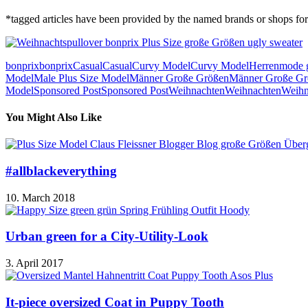
*tagged articles have been provided by the named brands or shops for 
bonprix
bonprix
Casual
Casual
Curvy Model
Curvy Model
Herrenmode 
Model
Male Plus Size Model
Männer Große Größen
Männer Große Gr
Model
Sponsored Post
Sponsored Post
Weihnachten
Weihnachten
Weihn
You Might Also Like
#allblackeverything
10. March 2018
Urban green for a City-Utility-Look
3. April 2017
It-piece oversized Coat in Puppy Tooth