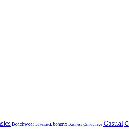
Casual
sics
C
Beachwear
bonprix
Business
Camouflage
Birkenstock