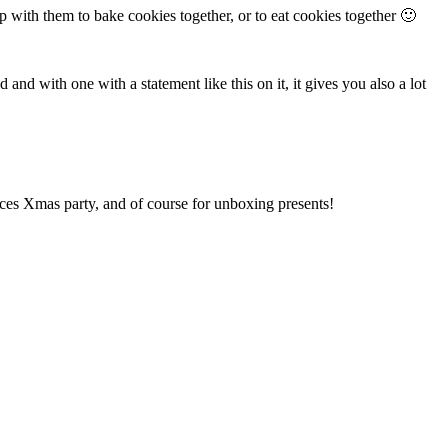
p with them to bake cookies together, or to eat cookies together 🙂
nd with one with a statement like this on it, it gives you also a lot
ices Xmas party, and of course for unboxing presents!