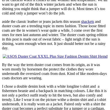
want to get rid of the thick winter jackets and when the sun is
shining you might think that a jumper will do it. Most times it´s too
cold and only a jumper won’t do the job.
aside the classic leather or jeans jackets this season
shackets
and
duster coats are a trending topic in mens fashion. Those loose fitted
coats are the in women’s wear quite a while, I come over the first
ones for men last autumn and winter. The duster coats spring edition
in this post is made out of sweat fabric – light neigh if the sun is
shining, warm enough when not. It just should better not be a rainy
day.
By the way the term duster coat comes from its origin, as it was
worn mostly by horsemen the protect the clothes they wore
underneath the oversized coats from dust. Kind of like modern-days
coats doctors are wearing.
I chose a double denim look with a white longline t-shirt and a
fishermen beanie and a backpack in matching colours. Like this it is
not only a perfect outfit ready to hit the town, but also comfy and
trendy. Like I wear it on the picture withe a denim shirt and a t-shirt
underneath, it is really worn as a jacket. Paired only with a shirt the
duster coat becomes a perfect substitute for a jumper or a cardigan.