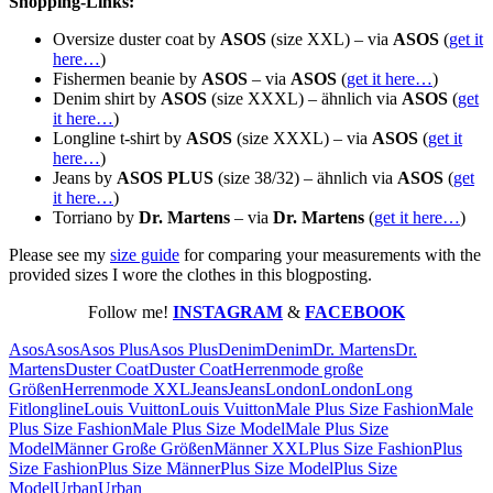
Shopping-Links:
Oversize duster coat by
ASOS
(size XXL) – via
ASOS
(
get it
here…
)
Fishermen beanie by
ASOS
– via
ASOS
(
get it here…
)
Denim shirt by
ASOS
(size XXXL) – ähnlich via
ASOS
(
get
it here…
)
Longline t-shirt by
ASOS
(size XXXL) – via
ASOS
(
get it
here…
)
Jeans by
ASOS PLUS
(size 38/32) – ähnlich via
ASOS
(
get
it here…
)
Torriano by
Dr. Martens
– via
Dr. Martens
(
get it here…
)
Please see my
size guide
for comparing your measurements with the
provided sizes I wore the clothes in this blogposting.
Follow me!
INSTAGRAM
&
FACEBOOK
Asos
Asos
Asos Plus
Asos Plus
Denim
Denim
Dr. Martens
Dr.
Martens
Duster Coat
Duster Coat
Herrenmode große
Größen
Herrenmode XXL
Jeans
Jeans
London
London
Long
Fit
longline
Louis Vuitton
Louis Vuitton
Male Plus Size Fashion
Male
Plus Size Fashion
Male Plus Size Model
Male Plus Size
Model
Männer Große Größen
Männer XXL
Plus Size Fashion
Plus
Size Fashion
Plus Size Männer
Plus Size Model
Plus Size
Model
Urban
Urban