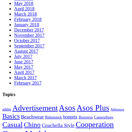
May 2018
April 2018
March 2018
February 2018
January 2018
December 2017
November 2017
October 2017
September 2017
August 2017
July 2017
June 2017
May 2017
April 2017
March 2017
February 2017
Topics
Asos
Asos Plus
Advertisement
adidas
Athleisure
Basics
Beachwear
bonprix
Business
Camouflage
Birkenstock
Casual
Cooperation
Chino
Coachella Style