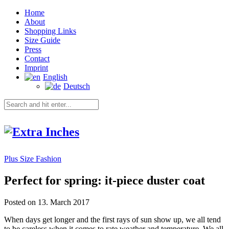
Home
About
Shopping Links
Size Guide
Press
Contact
Imprint
English
Deutsch
Plus Size Fashion
Perfect for spring: it-piece duster coat
Posted on 13. March 2017
When days get longer and the first rays of sun show up, we all tend
to be careless when it comes to rate weather and temperature. We all