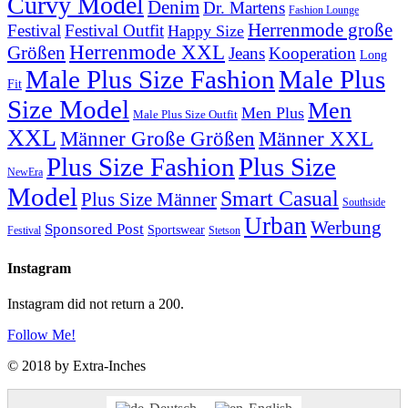
Curvy Model
Denim
Dr. Martens
Fashion Lounge
Herrenmode große
Festival
Festival Outfit
Happy Size
Herrenmode XXL
Größen
Jeans
Kooperation
Long
Male Plus Size Fashion
Male Plus
Fit
Size Model
Men
Men Plus
Male Plus Size Outfit
XXL
Männer XXL
Männer Große Größen
Plus Size Fashion
Plus Size
NewEra
Model
Smart Casual
Plus Size Männer
Southside
Urban
Werbung
Sponsored Post
Sportswear
Festival
Stetson
Instagram
Instagram did not return a 200.
Follow Me!
© 2018 by Extra-Inches