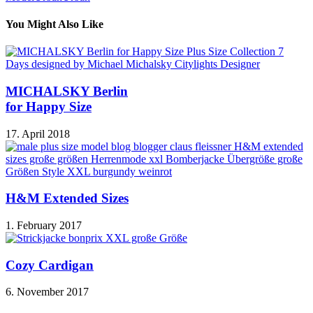
You Might Also Like
MICHALSKY Berlin
for Happy Size
17. April 2018
H&M Extended Sizes
1. February 2017
Cozy Cardigan
6. November 2017