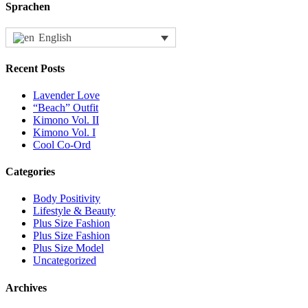
Sprachen
English
Recent Posts
Lavender Love
“Beach” Outfit
Kimono Vol. II
Kimono Vol. I
Cool Co-Ord
Categories
Body Positivity
Lifestyle & Beauty
Plus Size Fashion
Plus Size Fashion
Plus Size Model
Uncategorized
Archives