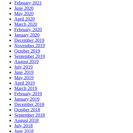
February 2021
June 2020
May 2020
April 2020
March 2020
February 2020
January 2020
December 2019
November 2019
October 2019
September 2019
August 2019
July 2019
June 2019
May 2019
April 2019
March 2019
February 2019
January 2019
December 2018
October 2018
September 2018
August 2018
July 2018
June 2018