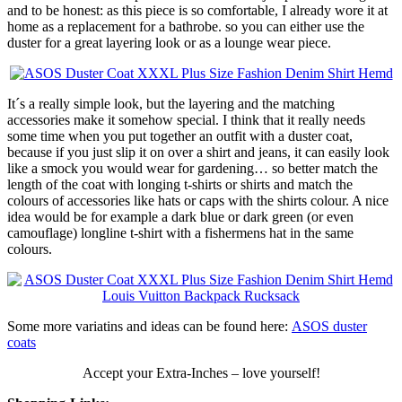
and to be honest: as this piece is so comfortable, I already wore it at
home as a replacement for a bathrobe. so you can either use the
duster for a great layering look or as a lounge wear piece.
It´s a really simple look, but the layering and the matching
accessories make it somehow special. I think that it really needs
some time when you put together an outfit with a duster coat,
because if you just slip it on over a shirt and jeans, it can easily look
like a smock you would wear for gardening… so better match the
length of the coat with longing t-shirts or shirts and match the
colours of accessories like hats or caps with the shirts colour. A nice
idea would be for example a dark blue or dark green (or even
camouflage) longline t-shirt with a fishermens hat in the same
colours.
Some more variatins and ideas can be found here:
ASOS duster
coats
Accept your Extra-Inches – love yourself!