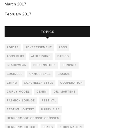
March 2017
February 2017
TOPICS
ADIDAS
ADVERTISEMENT
ASOS
ASOS PLUS
ATHLEISURE
BASICS
BEACHWEAR
BIRKENSTOCK
BONPRIX
BUSINESS
CAMOUFLAGE
CASUAL
CHINO
COACHELLA STYLE
COOPERATION
CURVY MODEL
DENIM
DR. MARTENS
FASHION LOUNGE
FESTIVAL
FESTIVAL OUTFIT
HAPPY SIZE
HERRENMODE GROSSE GRÖSSEN
HERRENMODE XXL
JEANS
KOOPERATION