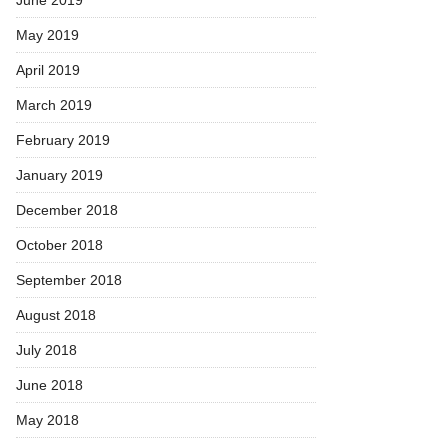
May 2019
April 2019
March 2019
February 2019
January 2019
December 2018
October 2018
September 2018
August 2018
July 2018
June 2018
May 2018