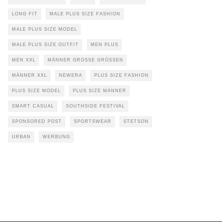
LONG FIT
MALE PLUS SIZE FASHION
MALE PLUS SIZE MODEL
MALE PLUS SIZE OUTFIT
MEN PLUS
MEN XXL
MÄNNER GROSSE GRÖSSEN
MÄNNER XXL
NEWERA
PLUS SIZE FASHION
PLUS SIZE MODEL
PLUS SIZE MÄNNER
SMART CASUAL
SOUTHSIDE FESTIVAL
SPONSORED POST
SPORTSWEAR
STETSON
URBAN
WERBUNG