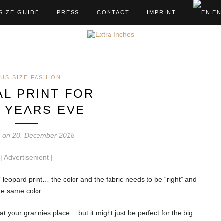
SIZE GUIDE
PRESS
CONTACT
IMPRINT
E
LUS SIZE FASHION
AL PRINT FOR
 YEARS EVE
d on 20. December 2018
| Advertisement
|
Y leopard print… the color and the fabric needs to be “right” and
he same color.
r at your grannies place… but it might just be perfect for the big