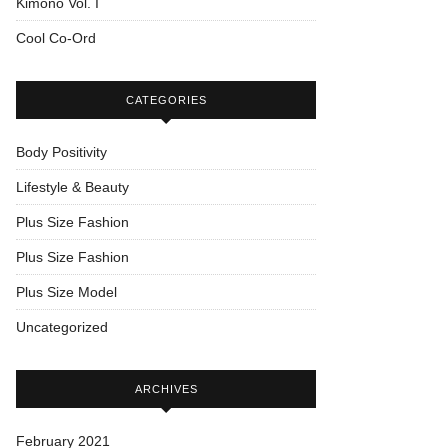
Kimono Vol. I
Cool Co-Ord
CATEGORIES
Body Positivity
Lifestyle & Beauty
Plus Size Fashion
Plus Size Fashion
Plus Size Model
Uncategorized
ARCHIVES
February 2021