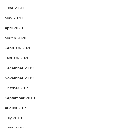
June 2020
May 2020
April 2020
March 2020
February 2020
January 2020
December 2019
November 2019
October 2019
September 2019
August 2019
July 2019
June 2019