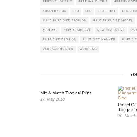
FESTIVAL OUTFIT
FESTIVAL OUTFIT
HERRENMODE 
KOOPERATION
LEO
LEO
LEO-PRINT
LEO-PRI
MALE PLUS SIZE FASHION
MALE PLUS SIZE MODEL
MEN XXL
NEW YEARS EVE
NEW YEARS EVE
PA
PLUS SIZE FASHION
PLUS SIZE MÄNNER
PLUS SI
VERSACE-MUSTER
WERBUNG
YO
Mix & Match Tropical Print
17. May 2018
Pastel Co
The perfe
30. March