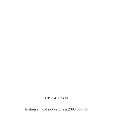
INSTAGRAM
Instagram did not return a 200.
Follow Me!