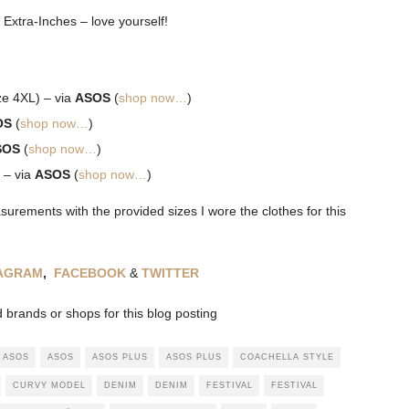
 Extra-Inches – love yourself!
ze 4XL) – via
ASOS
(
shop now…
)
OS
(
shop now…
)
SOS
(
shop now…
)
 – via
ASOS
(
shop now…
)
rements with the provided sizes I wore the clothes for this
TAGRAM
,
FACEBOOK
&
TWITTER
brands or shops for this blog posting
ASOS
ASOS
ASOS PLUS
ASOS PLUS
COACHELLA STYLE
CURVY MODEL
DENIM
DENIM
FESTIVAL
FESTIVAL