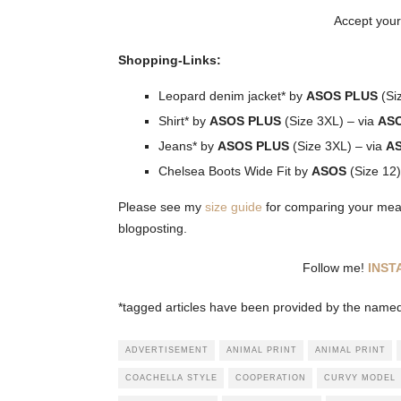
Accept your
Shopping-Links:
Leopard denim jacket* by
ASOS PLUS
(Si
Shirt* by
ASOS PLUS
(Size 3XL) – via
AS
Jeans* by
ASOS PLUS
(Size 3XL) – via
A
Chelsea Boots Wide Fit by
ASOS
(Size 12)
Please see my
size guide
for comparing your measu
blogposting.
Follow me!
INS
*tagged articles have been provided by the named 
ADVERTISEMENT
ANIMAL PRINT
ANIMAL PRINT
COACHELLA STYLE
COOPERATION
CURVY MODEL