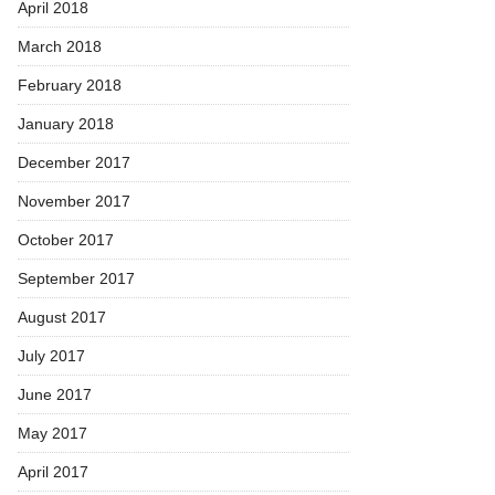
April 2018
March 2018
February 2018
January 2018
December 2017
November 2017
October 2017
September 2017
August 2017
July 2017
June 2017
May 2017
April 2017