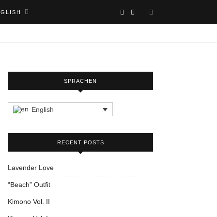
NGLISH
SPRACHEN
English
RECENT POSTS
Lavender Love
“Beach” Outfit
Kimono Vol. II