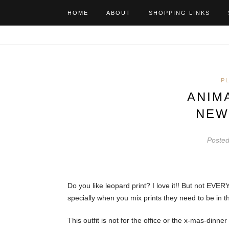
HOME
ABOUT
SHOPPING LINKS
P
ANIM
NEW
Poste
Do you like leopard print? I love it!! But not EVER
specially when you mix prints they need to be in t
This outfit is not for the office or the x-mas-dinne