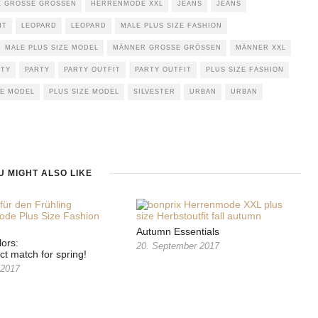
GROSSE GRÖSSEN
HERRENMODE XXL
JEANS
JEANS
NT
LEOPARD
LEOPARD
MALE PLUS SIZE FASHION
MALE PLUS SIZE MODEL
MÄNNER GROSSE GRÖSSEN
MÄNNER XXL
RTY
PARTY
PARTY OUTFIT
PARTY OUTFIT
PLUS SIZE FASHION
ZE MODEL
PLUS SIZE MODEL
SILVESTER
URBAN
URBAN
U MIGHT ALSO LIKE
Autumn Essentials
lors:
20. September 2017
ct match for spring!
 2017