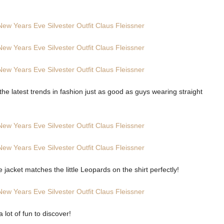
the latest trends in fashion just as good as guys wearing straight
he jacket matches the little Leopards on the shirt perfectly!
lot of fun to discover!