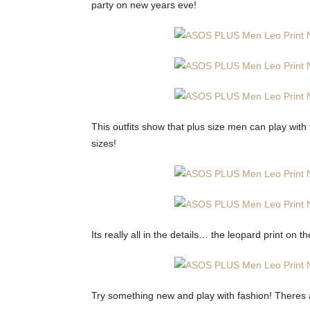
party on new years eve!
This outfits show that plus size men can play with 
sizes!
Its really all in the details… the leopard print on t
Try something new and play with fashion! Theres a 