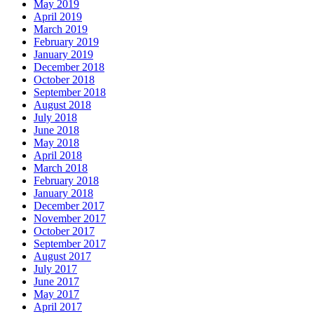
May 2019
April 2019
March 2019
February 2019
January 2019
December 2018
October 2018
September 2018
August 2018
July 2018
June 2018
May 2018
April 2018
March 2018
February 2018
January 2018
December 2017
November 2017
October 2017
September 2017
August 2017
July 2017
June 2017
May 2017
April 2017