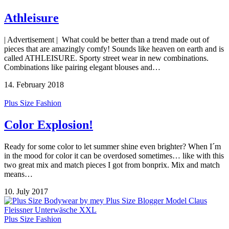
Athleisure
| Advertisement | What could be better than a trend made out of
pieces that are amazingly comfy! Sounds like heaven on earth and is
called ATHLEISURE. Sporty street wear in new combinations.
Combinations like pairing elegant blouses and…
14. February 2018
Plus Size Fashion
Color Explosion!
Ready for some color to let summer shine even brighter? When I´m
in the mood for color it can be overdosed sometimes… like with this
two great mix and match pieces I got from bonprix. Mix and match
means…
10. July 2017
Plus Size Fashion