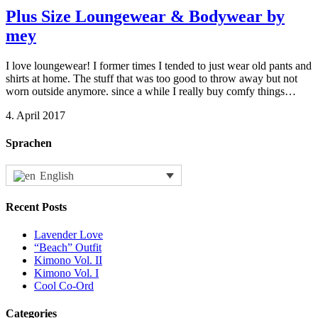
Plus Size Loungewear & Bodywear by
mey
I love loungewear! I former times I tended to just wear old pants and
shirts at home. The stuff that was too good to throw away but not
worn outside anymore. since a while I really buy comfy things…
4. April 2017
Sprachen
English
Recent Posts
Lavender Love
“Beach” Outfit
Kimono Vol. II
Kimono Vol. I
Cool Co-Ord
Categories