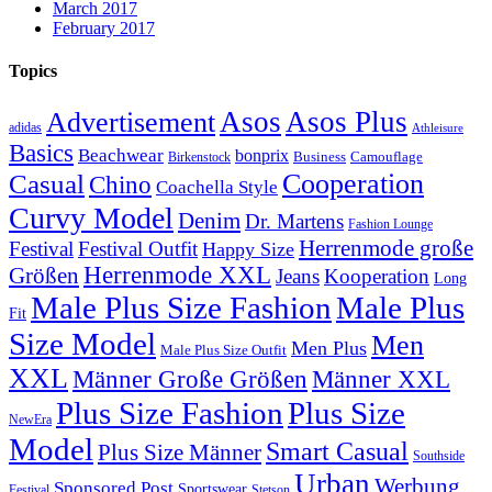
March 2017
February 2017
Topics
Asos
Asos Plus
Advertisement
adidas
Athleisure
Basics
Beachwear
bonprix
Business
Camouflage
Birkenstock
Casual
Cooperation
Chino
Coachella Style
Curvy Model
Denim
Dr. Martens
Fashion Lounge
Herrenmode große
Festival
Festival Outfit
Happy Size
Herrenmode XXL
Größen
Jeans
Kooperation
Long
Male Plus Size Fashion
Male Plus
Fit
Size Model
Men
Men Plus
Male Plus Size Outfit
XXL
Männer XXL
Männer Große Größen
Plus Size Fashion
Plus Size
NewEra
Model
Smart Casual
Plus Size Männer
Southside
Urban
Werbung
Sponsored Post
Sportswear
Festival
Stetson