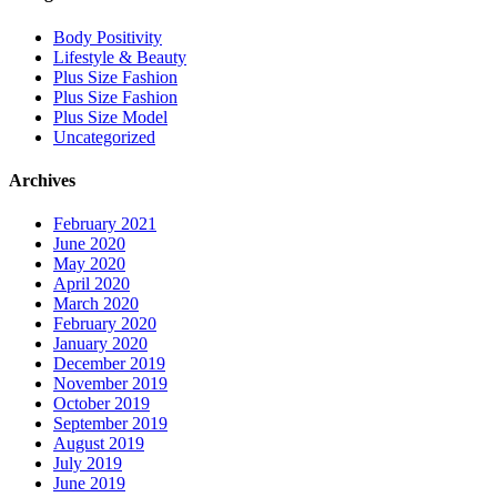
Body Positivity
Lifestyle & Beauty
Plus Size Fashion
Plus Size Fashion
Plus Size Model
Uncategorized
Archives
February 2021
June 2020
May 2020
April 2020
March 2020
February 2020
January 2020
December 2019
November 2019
October 2019
September 2019
August 2019
July 2019
June 2019