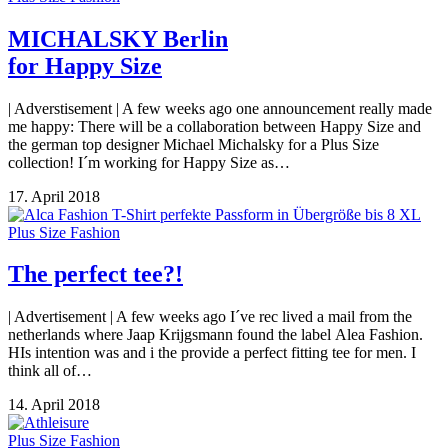
MICHALSKY Berlin
for Happy Size
| Adverstisement | A few weeks ago one announcement really made
me happy: There will be a collaboration between Happy Size and
the german top designer Michael Michalsky for a Plus Size
collection! I´m working for Happy Size as…
17. April 2018
Plus Size Fashion
The perfect tee?!
| Advertisement | A few weeks ago I´ve rec lived a mail from the
netherlands where Jaap Krijgsmann found the label Alea Fashion.
HIs intention was and i the provide a perfect fitting tee for men. I
think all of…
14. April 2018
Plus Size Fashion