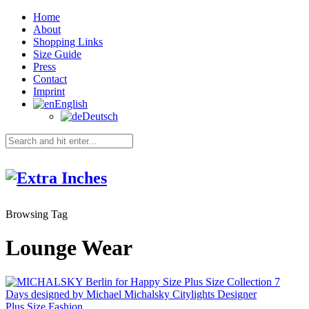
Home
About
Shopping Links
Size Guide
Press
Contact
Imprint
English
Deutsch
Browsing Tag
Lounge Wear
Plus Size Fashion