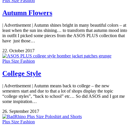
Plus Size Fashion
Autumn Flowers
| Advertisement | Autumn shines bright in many beautiful colors – at
least when the sun ins shining… to transform that autumn mood into
in outfit I picked some pieces from the ASOS PLUS collection that
have just those…
22. October 2017
Plus Size Fashion
College Style
| Advertisement | Autumn means back to college – the new
semesters start and due to that a lot of shops display the topic
“college styles”, “back to school” etc… So did ASOS and I got me
some inspiration…
26. September 2017
Plus Size Fashion