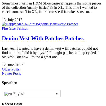
Sometimes I visit an H&M Store cause it happens that some pieces
of the collection (mainly basics) fit in XL. This time I wanted to
check some stuff in XL, in order to see if it makes sense to…
13. July 2017
Plus Size Fashion
Denim Vest With Patches Patches
Last year I wanted to have a denim vest with patches but did not
find one – so I did it by myself. I bought patches and up cycled an
old vest. But now I found a great one…
12. June 2017
Older Posts
Newer Posts
Sprachen
English
Recent Posts