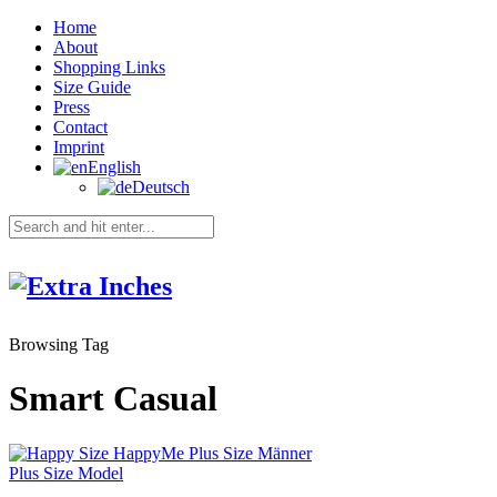
Home
About
Shopping Links
Size Guide
Press
Contact
Imprint
English
Deutsch
Browsing Tag
Smart Casual
Plus Size Model