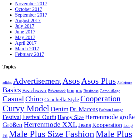
November 2017
October 2017
September 2017
August 2017
July 2017
June 2017
May 2017
April 2017
March 2017
February 2017
Topics
Asos
Asos Plus
Advertisement
adidas
Athleisure
Basics
Beachwear
bonprix
Business
Camouflage
Birkenstock
Casual
Cooperation
Chino
Coachella Style
Curvy Model
Denim
Dr. Martens
Fashion Lounge
Herrenmode große
Festival
Festival Outfit
Happy Size
Herrenmode XXL
Größen
Jeans
Kooperation
Long
Male Plus Size Fashion
Male Plus
Fit