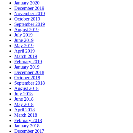
January 2020
December 2019
November 2019
October 2019
September 2019
August 2019
July 2019
June 2019
May 2019
April 2019
March 2019
February 2019
January 2019
December 2018
October 2018
September 2018
August 2018
July 2018
June 2018
May 2018
April 2018
March 2018
February 2018
January 2018
December 2017