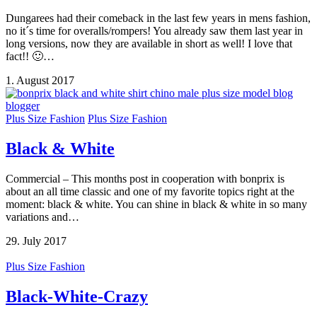
Dungarees had their comeback in the last few years in mens fashion,
no it´s time for overalls/rompers! You already saw them last year in
long versions, now they are available in short as well! I love that
fact!! 🙂…
1. August 2017
Plus Size Fashion
Plus Size Fashion
Black & White
Commercial – This months post in cooperation with bonprix is
about an all time classic and one of my favorite topics right at the
moment: black & white. You can shine in black & white in so many
variations and…
29. July 2017
Plus Size Fashion
Black-White-Crazy