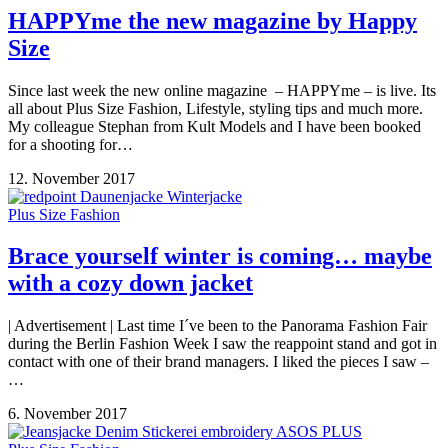
HAPPYme the new magazine by Happy
Size
Since last week the new online magazine – HAPPYme – is live. Its
all about Plus Size Fashion, Lifestyle, styling tips and much more.
My colleague Stephan from Kult Models and I have been booked
for a shooting for…
12. November 2017
Plus Size Fashion
Brace yourself winter is coming… maybe
with a cozy down jacket
| Advertisement | Last time I´ve been to the Panorama Fashion Fair
during the Berlin Fashion Week I saw the reappoint stand and got in
contact with one of their brand managers. I liked the pieces I saw –
…
6. November 2017