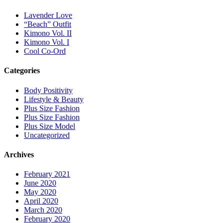
Lavender Love
“Beach” Outfit
Kimono Vol. II
Kimono Vol. I
Cool Co-Ord
Categories
Body Positivity
Lifestyle & Beauty
Plus Size Fashion
Plus Size Fashion
Plus Size Model
Uncategorized
Archives
February 2021
June 2020
May 2020
April 2020
March 2020
February 2020