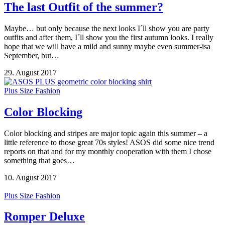
The last Outfit of the summer?
Maybe… but only because the next looks I´ll show you are party
outfits and after them, I´ll show you the first autumn looks. I really
hope that we will have a mild and sunny maybe even summer-isa
September, but…
29. August 2017
Plus Size Fashion
Color Blocking
Color blocking and stripes are major topic again this summer – a
little reference to those great 70s styles! ASOS did some nice trend
reports on that and for my monthly cooperation with them I chose
something that goes…
10. August 2017
Plus Size Fashion
Romper Deluxe