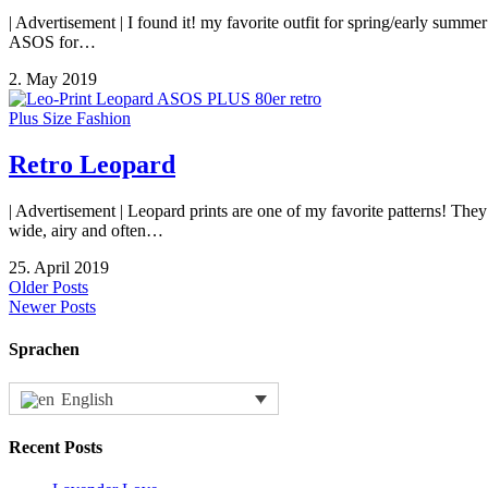
| Advertisement | I found it! my favorite outfit for spring/early su
ASOS for…
2. May 2019
Plus Size Fashion
Retro Leopard
| Advertisement | Leopard prints are one of my favorite patterns! They
wide, airy and often…
25. April 2019
Older Posts
Newer Posts
Sprachen
English
Recent Posts