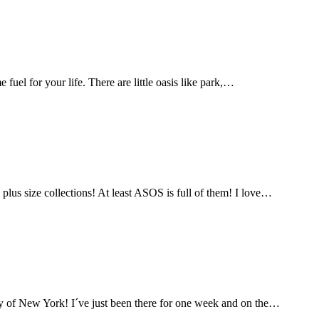
fuel for your life. There are little oasis like park,…
lus size collections! At least ASOS is full of them! I love…
city of New York! I´ve just been there for one week and on the…