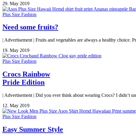
29. May 2019
Plus Size Fashion
Need some fruits?
| Advertisement | Fruits and vegetables are always a healthy choice. Pri
19. May 2019
Plus Size Fashion
Crocs Rainbow
Pride Edition
| Advertisement | Did you ever think about wearing Crocs? I didn’t un
12. May 2019
Plus Size Fashion
Easy Summer Style