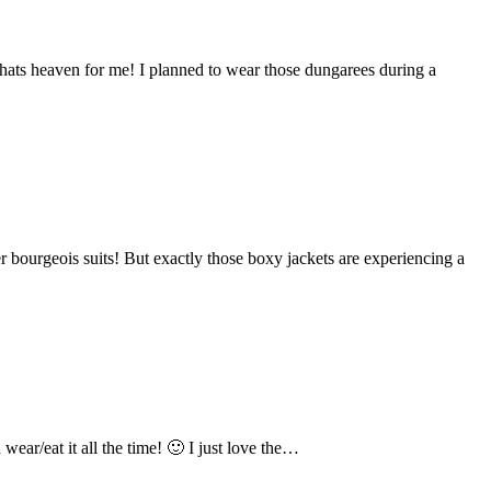
thats heaven for me! I planned to wear those dungarees during a
 bourgeois suits! But exactly those boxy jackets are experiencing a
ear/eat it all the time! 🙂 I just love the…