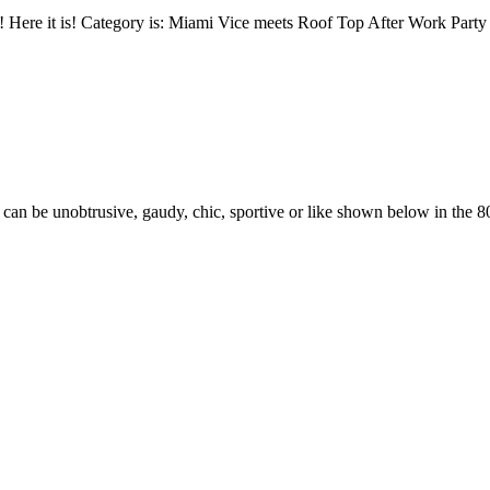
mmer! Here it is! Category is: Miami Vice meets Roof Top After Work Pa
 can be unobtrusive, gaudy, chic, sportive or like shown below in the 80