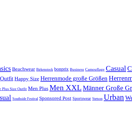
Casual
sics
C
Beachwear
bonprix
Business
Camouflage
Birkenstock
Herren
Herrenmode große Größen
 Outfit
Happy Size
Men XXL
Männer Große G
Men Plus
 Plus Size Outfit
Urban
sual
We
Sponsored Post
Sportswear
Southside Festival
Stetson