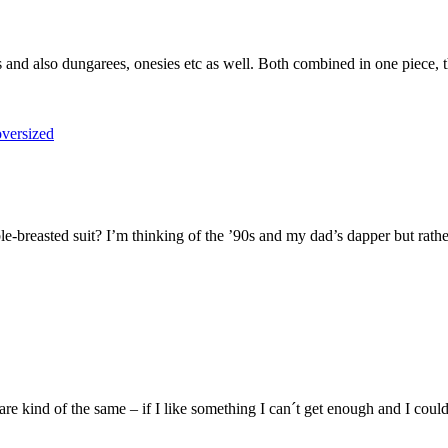
s and also dungarees, onesies etc as well. Both combined in one piece, 
-breasted suit? I’m thinking of the ’90s and my dad’s dapper but rather
 kind of the same – if I like something I can´t get enough and I could w