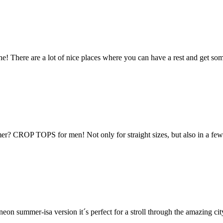
ne! There are a lot of nice places where you can have a rest and get some 
r? CROP TOPS for men! Not only for straight sizes, but also in a few p
s neon summer-isa version it´s perfect for a stroll through the amazing 