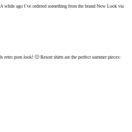
rty A while ago I´ve ordered something from the brand New Look via
s retro porn look! 🙂 Resort shirts are the perfect summer pieces: