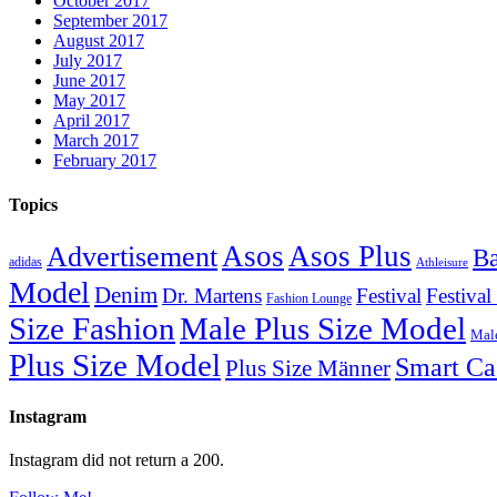
October 2017
September 2017
August 2017
July 2017
June 2017
May 2017
April 2017
March 2017
February 2017
Topics
Asos
Asos Plus
Advertisement
Ba
adidas
Athleisure
Model
Denim
Dr. Martens
Festival
Festival
Fashion Lounge
Size Fashion
Male Plus Size Model
Male
Plus Size Model
Smart Ca
Plus Size Männer
Instagram
Instagram did not return a 200.