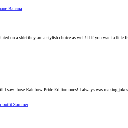
nted on a shirt they are a stylish choice as well! If if you want a little 
til I saw those Rainbow Pride Edition ones! I always was making jokes 