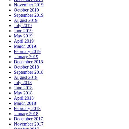
November 2019
October 2019
September 2019
August 2019
July 2019
June 2019
May 2019
April 2019
March 2019
February 2019
January 2019
December 2018
October 2018
September 2018
August 2018
July 2018
June 2018
May 2018
April 2018
March 2018
February 2018
January 2018
December 2017
November 2017