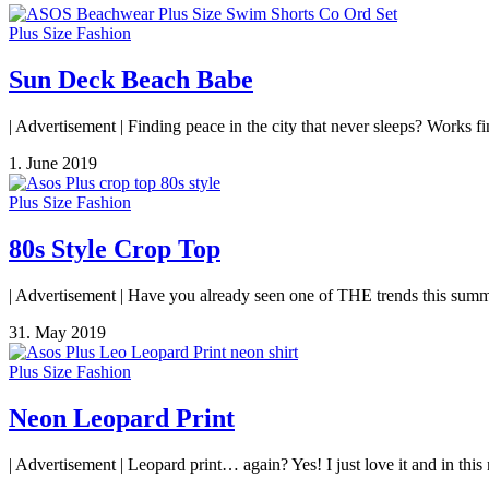
Plus Size Fashion
Sun Deck Beach Babe
| Advertisement | Finding peace in the city that never sleeps? Works fi
1. June 2019
Plus Size Fashion
80s Style Crop Top
| Advertisement | Have you already seen one of THE trends this summe
31. May 2019
Plus Size Fashion
Neon Leopard Print
| Advertisement | Leopard print… again? Yes! I just love it and in thi