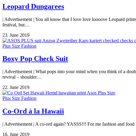
Leopard Dungarees
| Advertisement | You all know that I love love loooove Leopard print
festival, but…
23. June 2019
Plus Size Fashion
Boxy Pop Check Suit
| Advertisement | What pops into your mind when you think of a double
revival – shoulder…
22. June 2019
Plus Size Fashion
Co-Ord à la Hawaii
| Advertisement | A co-ord again? YASSS!!! For me fashion and food are
16. June 2019