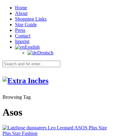
Home
About
Shopping Links
Size Guide
Press
Contact
Imprint
English
Deutsch
Browsing Tag
Asos
Plus Size Fashion