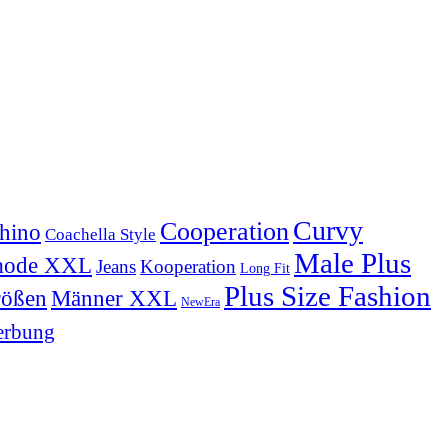
Curvy
Cooperation
hino
Coachella Style
Male Plus
mode XXL
Jeans
Kooperation
Long Fit
Plus Size Fashion
Männer XXL
rößen
NewEra
rbung