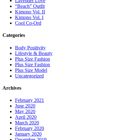
Lavender Love
“Beach” Outfit
Kimono Vol. II
Kimono Vol. I
Cool Co-Ord
Categories
Body Positivity
Lifestyle & Beauty
Plus Size Fashion
Plus Size Fashion
Plus Size Model
Uncategorized
Archives
February 2021
June 2020
May 2020
April 2020
March 2020
February 2020
January 2020
December 2019