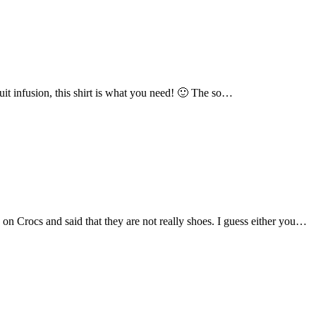
fruit infusion, this shirt is what you need! 🙂 The so…
on Crocs and said that they are not really shoes. I guess either you…