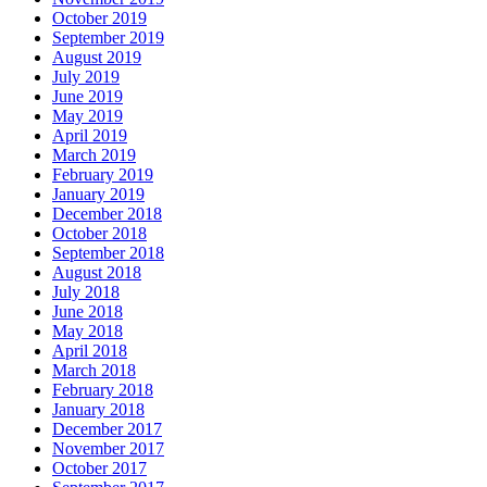
October 2019
September 2019
August 2019
July 2019
June 2019
May 2019
April 2019
March 2019
February 2019
January 2019
December 2018
October 2018
September 2018
August 2018
July 2018
June 2018
May 2018
April 2018
March 2018
February 2018
January 2018
December 2017
November 2017
October 2017