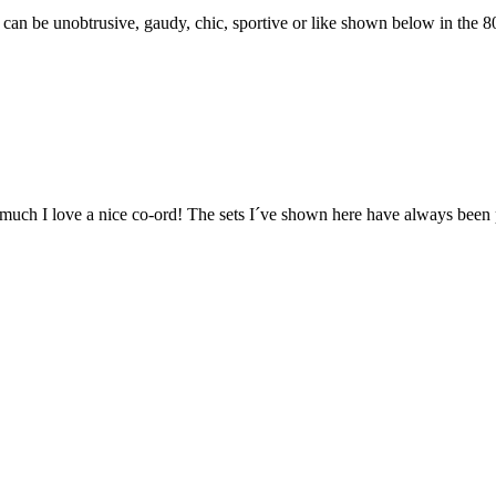
 can be unobtrusive, gaudy, chic, sportive or like shown below in the 80
ow much I love a nice co-ord! The sets I´ve shown here have always been