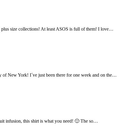
lus size collections! At least ASOS is full of them! I love…
city of New York! I´ve just been there for one week and on the…
fruit infusion, this shirt is what you need! 🙂 The so…