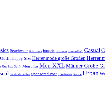
Casual
sics
C
Beachwear
bonprix
Business
Camouflage
Birkenstock
Herren
Herrenmode große Größen
 Outfit
Happy Size
Men XXL
Männer Große G
Men Plus
 Plus Size Outfit
Urban
sual
We
Sponsored Post
Sportswear
Southside Festival
Stetson