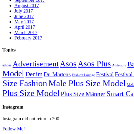
September 2017
August 2017
July 2017
June 2017
May 2017
April 2017
March 2017
February 2017
Topics
Asos
Asos Plus
Advertisement
Ba
adidas
Athleisure
Model
Denim
Dr. Martens
Festival
Festival
Fashion Lounge
Size Fashion
Male Plus Size Model
Male
Plus Size Model
Smart Ca
Plus Size Männer
Instagram
Instagram did not return a 200.
Follow Me!