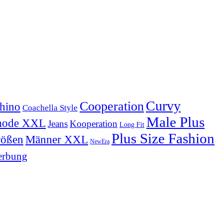
Curvy
Cooperation
hino
Coachella Style
Male Plus
mode XXL
Jeans
Kooperation
Long Fit
Plus Size Fashion
Männer XXL
rößen
NewEra
rbung