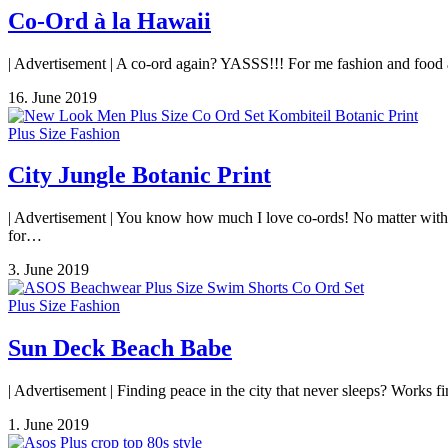
Co-Ord à la Hawaii
| Advertisement | A co-ord again? YASSS!!! For me fashion and food are
16. June 2019
Plus Size Fashion
City Jungle Botanic Print
| Advertisement | You know how much I love co-ords! No matter with lon
for…
3. June 2019
Plus Size Fashion
Sun Deck Beach Babe
| Advertisement | Finding peace in the city that never sleeps? Works fi
1. June 2019