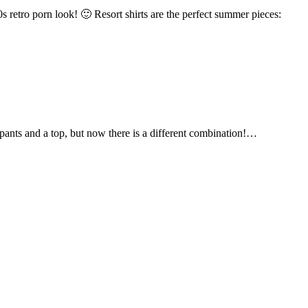
s retro porn look! 🙂 Resort shirts are the perfect summer pieces:
 pants and a top, but now there is a different combination!…