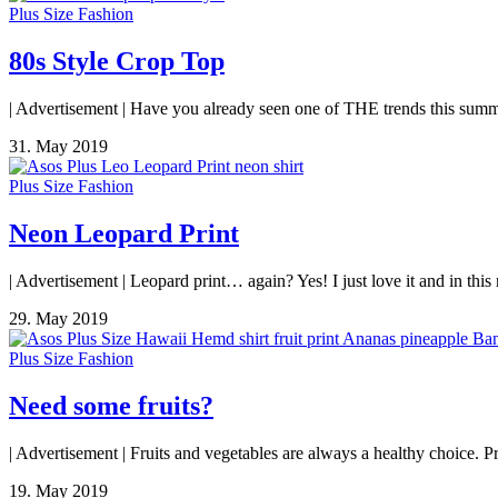
Plus Size Fashion
80s Style Crop Top
| Advertisement | Have you already seen one of THE trends this summe
31. May 2019
Plus Size Fashion
Neon Leopard Print
| Advertisement | Leopard print… again? Yes! I just love it and in thi
29. May 2019
Plus Size Fashion
Need some fruits?
| Advertisement | Fruits and vegetables are always a healthy choice. Pri
19. May 2019