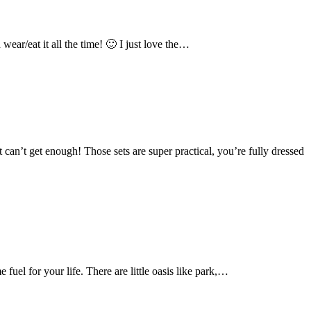
ear/eat it all the time! 🙂 I just love the…
 can’t get enough! Those sets are super practical, you’re fully dressed
fuel for your life. There are little oasis like park,…