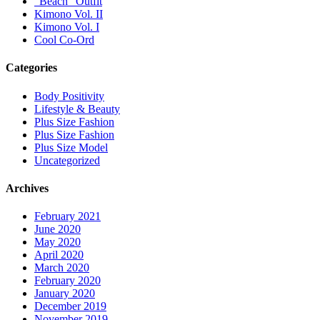
“Beach” Outfit
Kimono Vol. II
Kimono Vol. I
Cool Co-Ord
Categories
Body Positivity
Lifestyle & Beauty
Plus Size Fashion
Plus Size Fashion
Plus Size Model
Uncategorized
Archives
February 2021
June 2020
May 2020
April 2020
March 2020
February 2020
January 2020
December 2019
November 2019