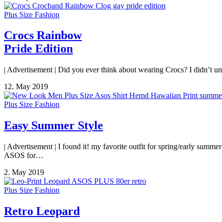
Plus Size Fashion
Crocs Rainbow
Pride Edition
| Advertisement | Did you ever think about wearing Crocs? I didn’t un
12. May 2019
Plus Size Fashion
Easy Summer Style
| Advertisement | I found it! my favorite outfit for spring/early su
ASOS for…
2. May 2019
Plus Size Fashion
Retro Leopard