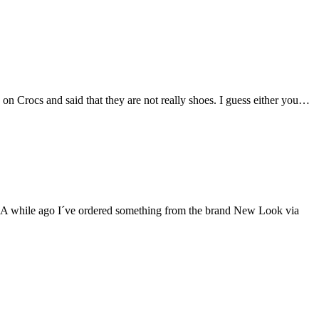
on Crocs and said that they are not really shoes. I guess either you…
rty A while ago I´ve ordered something from the brand New Look via