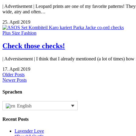
| Advertisement | Leopard prints are one of my favorite patterns! They
wide, airy and often…
25. April 2019
Plus Size Fashion
Check those checks!
| Adversisement | I think that I already mentioned (a lot of times) h
17. April 2019
Older Posts
Newer Posts
Sprachen
English
Recent Posts
Lavender Love