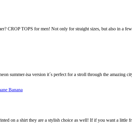
r? CROP TOPS for men! Not only for straight sizes, but also in a few p
s neon summer-isa version it´s perfect for a stroll through the amazing 
nted on a shirt they are a stylish choice as well! If if you want a little 