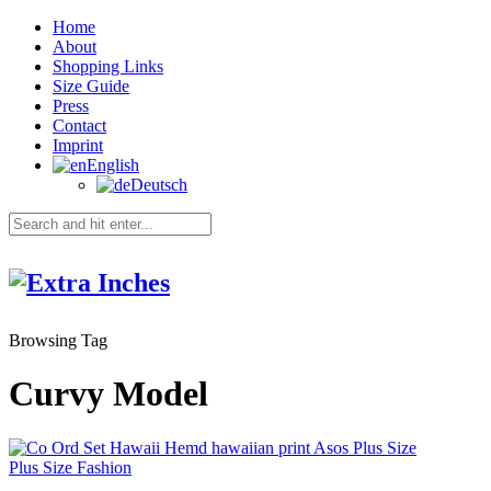
Home
About
Shopping Links
Size Guide
Press
Contact
Imprint
English
Deutsch
Browsing Tag
Curvy Model
Plus Size Fashion