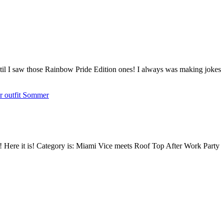
til I saw those Rainbow Pride Edition ones! I always was making jokes 
mmer! Here it is! Category is: Miami Vice meets Roof Top After Work Pa