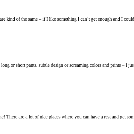
 kind of the same – if I like something I can´t get enough and I could w
g or short pants, subtle design or screaming colors and prints – I just
ne! There are a lot of nice places where you can have a rest and get some 